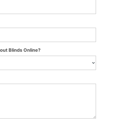
out Blinds Online?