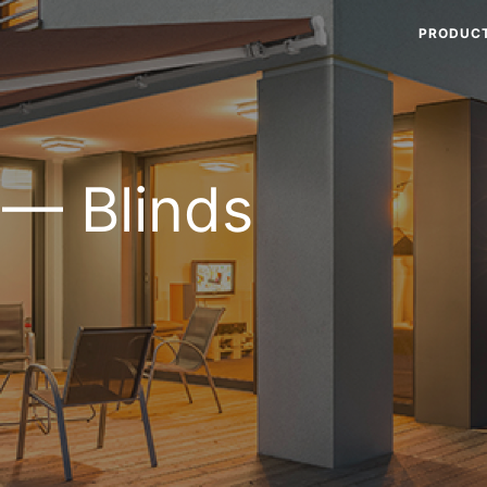
PRODUC
 — Blinds