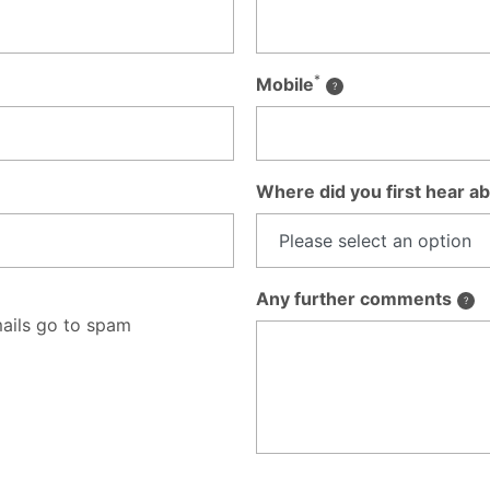
*
Mobile
Where did you first hear ab
Any further comments
ails go to spam