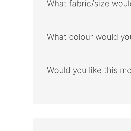
What fabric/size woul
What colour would you
Would you like this m