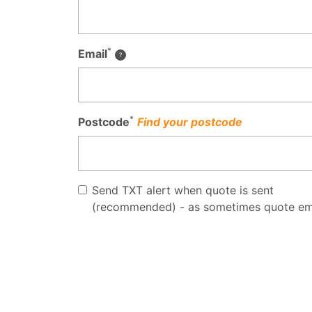
*
Email
*
Postcode
Find your postcode
Send TXT alert when quote is sent
(recommended) - as sometimes quote em