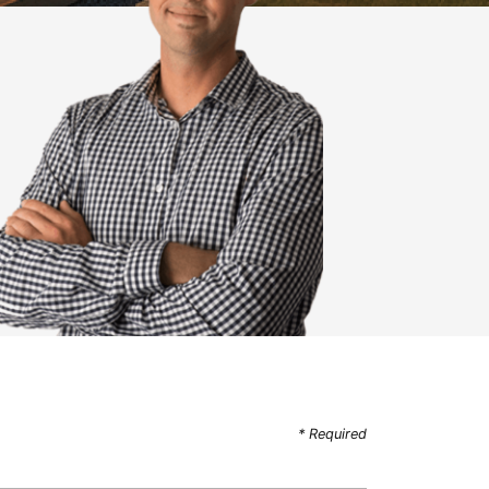
* Required