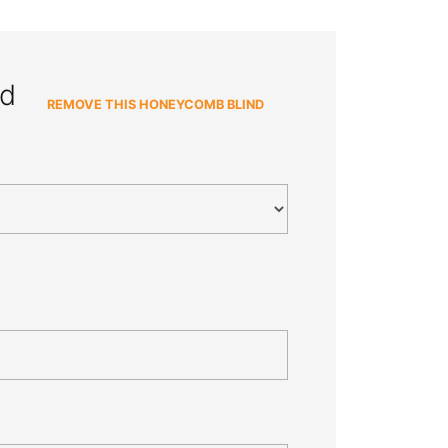
nd
REMOVE THIS HONEYCOMB BLIND