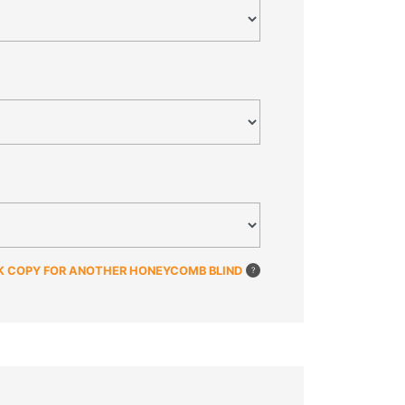
K COPY FOR ANOTHER HONEYCOMB BLIND