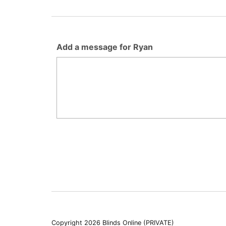
Add a message for Ryan
Copyright 2026 Blinds Online (PRIVATE)