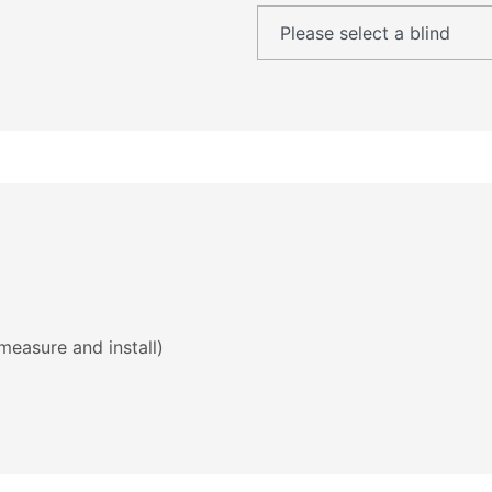
measure and install)