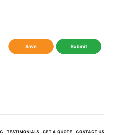
Save
Submit
OG
TESTIMONIALS
GET A QUOTE
CONTACT US