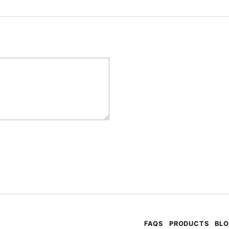
FAQS
PRODUCTS
BL