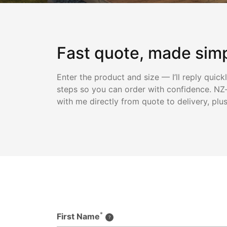
Fast quote, made sim
Enter the product and size — I’ll reply quick
steps so you can order with confidence. NZ-
with me directly from quote to delivery, plu
*
First Name