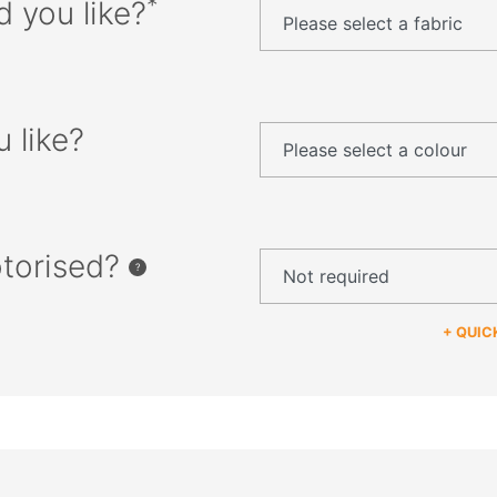
*
d you like?
 like?
otorised?
+ QUIC