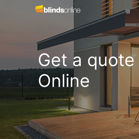
Get a quote
Online