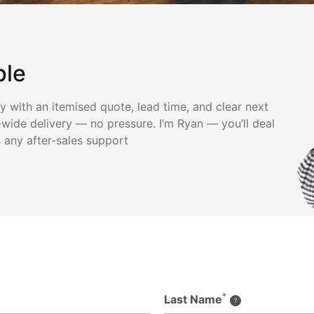
ple
ly with an itemised quote, lead time, and clear next
wide delivery — no pressure. I’m Ryan — you’ll deal
s any after-sales support
*
Last Name