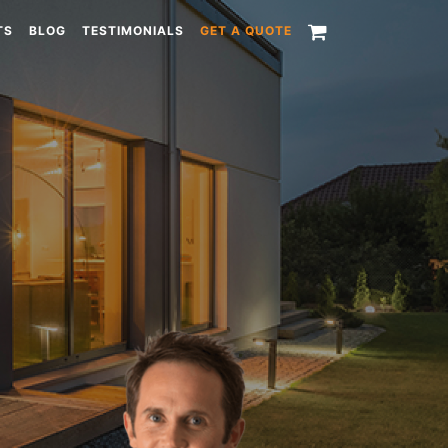
TS
BLOG
TESTIMONIALS
GET A QUOTE