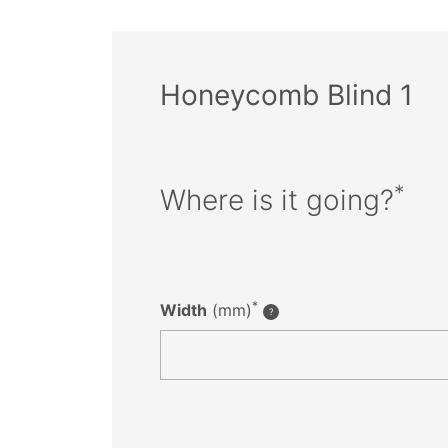
Honeycomb Blind 1
*
Where is it going?
*
Width
(mm)