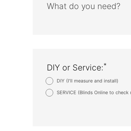
What do you need?
*
DIY or Service:
DIY (I'll measure and install)
SERVICE (Blinds Online to check 