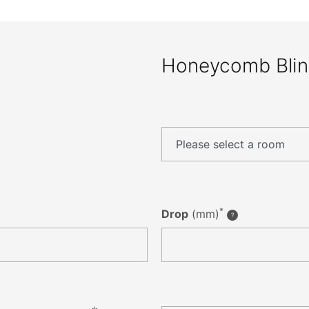
Honeycomb Bli
*
Drop
(mm)