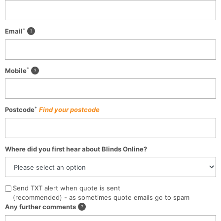
*
Email
*
Mobile
*
Postcode
Find your postcode
Where did you first hear about Blinds Online?
Send TXT alert when quote is sent
(recommended) - as sometimes quote emails go to spam
Any further comments