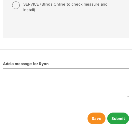
SERVICE (Blinds Online to check measure and
install)
Add a message for Ryan
Save
Submit