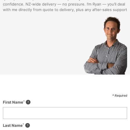
confidence. NZ-wide delivery — no pressure. I’m Ryan — you’ll deal
with me directly from quote to delivery, plus any after-sales support
* Required
*
First Name
*
Last Name