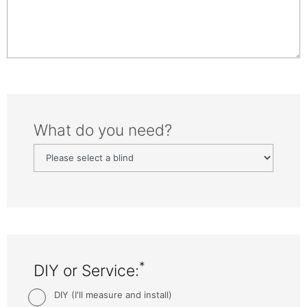
What do you need?
*
DIY or Service:
DIY (I'll measure and install)