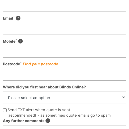
*
Email
*
Mobile
*
Postcode
Find your postcode
Where did you first hear about Blinds Online?
Send TXT alert when quote is sent
(recommended) - as sometimes quote emails go to spam
Any further comments