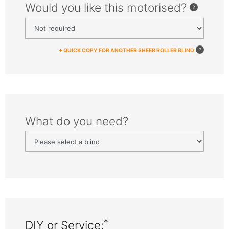
Would you like this motorised?
+ QUICK COPY FOR ANOTHER SHEER ROLLER BLIND
What do you need?
*
DIY or Service: