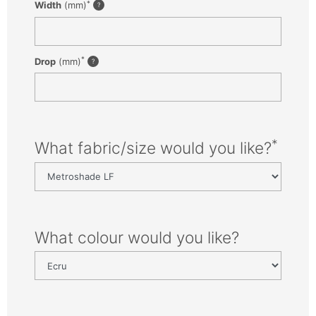
*
Width
(mm)
*
Drop
(mm)
*
What fabric/size would you like?
What colour would you like?