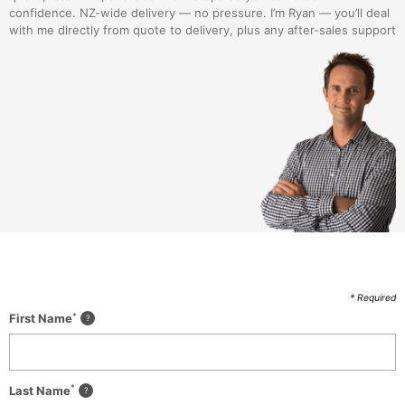
confidence. NZ-wide delivery — no pressure. I’m Ryan — you’ll deal
with me directly from quote to delivery, plus any after-sales support
* Required
*
First Name
*
Last Name