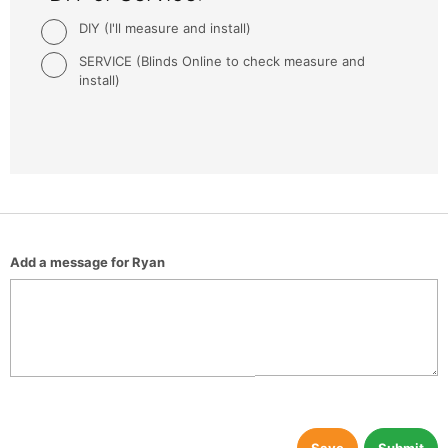
DIY (I'll measure and install)
SERVICE (Blinds Online to check measure and
install)
Add a message for Ryan