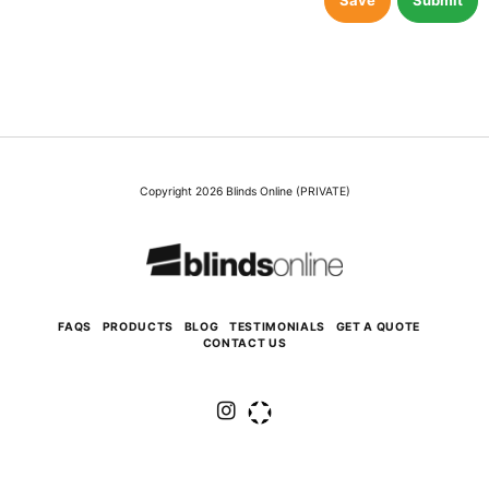
Save
Submit
Copyright 2026 Blinds Online (PRIVATE)
FAQS
PRODUCTS
BLOG
TESTIMONIALS
GET A QUOTE
CONTACT US