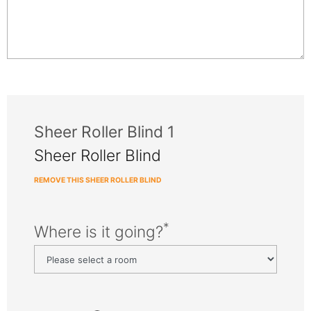
Sheer Roller Blind 1
Sheer Roller Blind
REMOVE THIS SHEER ROLLER BLIND
*
Where is it going?