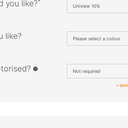
*
d you like?
 like?
otorised?
+ QUI