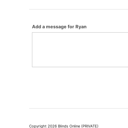
Add a message for Ryan
Copyright 2026 Blinds Online (PRIVATE)