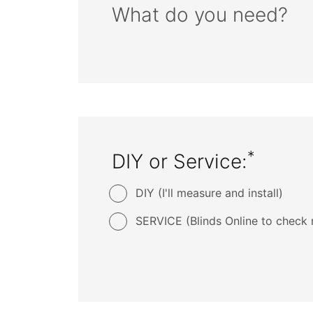
What do you need?
*
DIY or Service:
DIY (I'll measure and install)
SERVICE (Blinds Online to check 