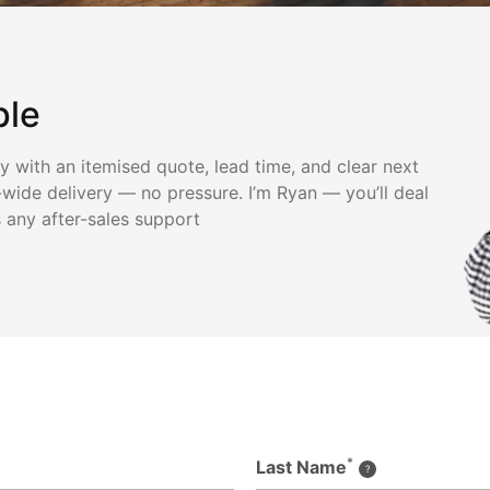
ple
ly with an itemised quote, lead time, and clear next
wide delivery — no pressure. I’m Ryan — you’ll deal
s any after-sales support
*
Last Name