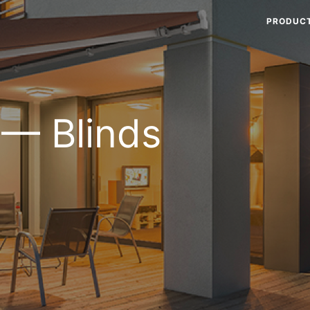
PRODUC
 — Blinds