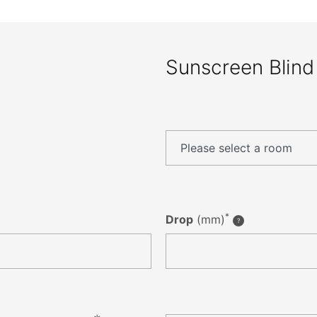
Sunscreen Blind
*
Drop
(mm)