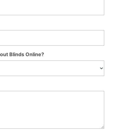
out Blinds Online?