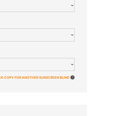
CK COPY FOR ANOTHER SUNSCREEN BLIND