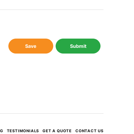
Save
Submit
OG
TESTIMONIALS
GET A QUOTE
CONTACT US