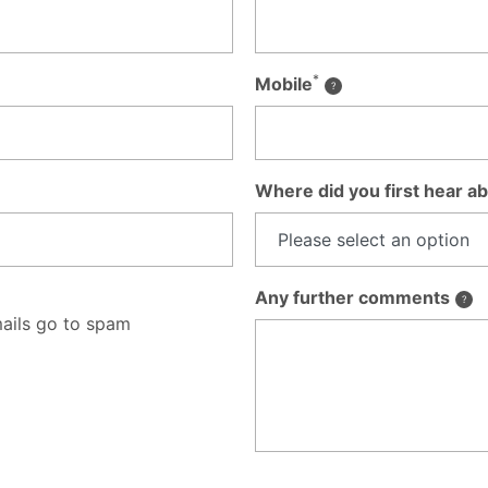
*
Mobile
Where did you first hear ab
Any further comments
ails go to spam