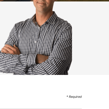
* Required