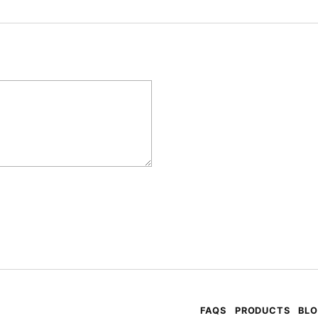
FAQS
PRODUCTS
BL