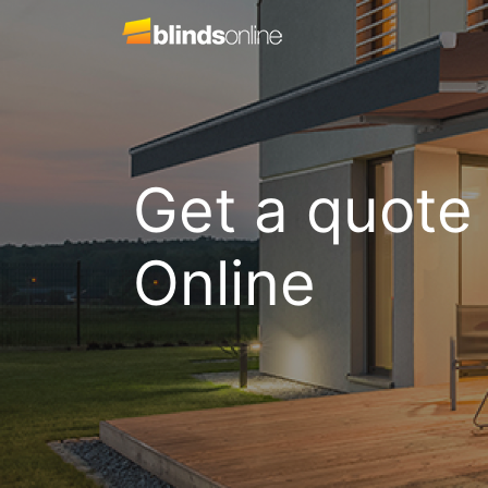
Get a quote
Online