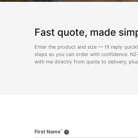
Fast quote, made sim
Enter the product and size — I’ll reply quick
steps so you can order with confidence. NZ-
with me directly from quote to delivery, plu
*
First Name