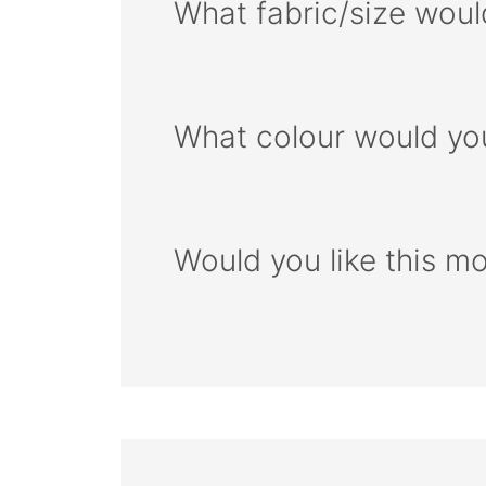
What fabric/size woul
What colour would you
Would you like this m