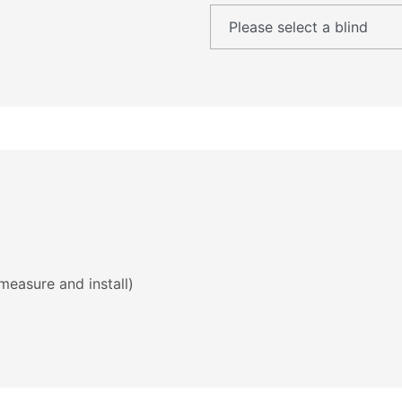
measure and install)