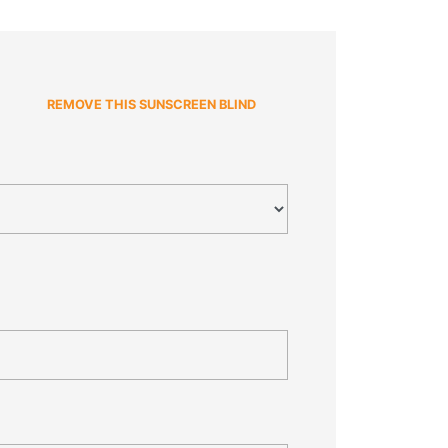
REMOVE THIS SUNSCREEN BLIND