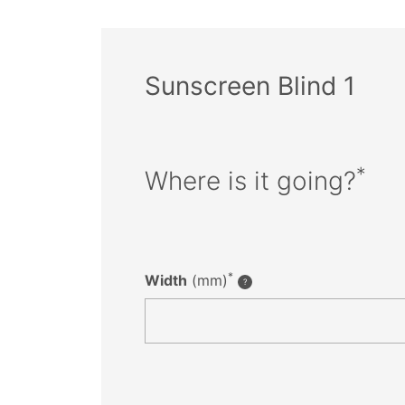
Sunscreen Blind 1
*
Where is it going?
*
Width
(mm)