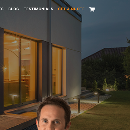
TS
BLOG
TESTIMONIALS
GET A QUOTE