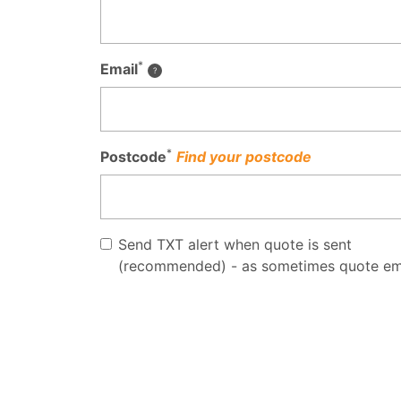
*
Email
*
Postcode
Find your postcode
Send TXT alert when quote is sent
(recommended) - as sometimes quote em