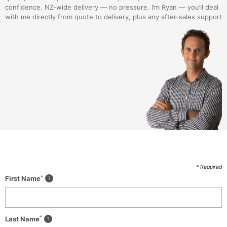
confidence. NZ-wide delivery — no pressure. I’m Ryan — you’ll deal
with me directly from quote to delivery, plus any after-sales support
* Required
*
First Name
*
Last Name