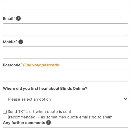
*
Email
*
Mobile
*
Postcode
Find your postcode
Where did you first hear about Blinds Online?
Send TXT alert when quote is sent
(recommended) - as sometimes quote emails go to spam
Any further comments