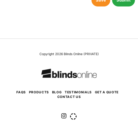
Save
Submit
Copyright 2026 Blinds Online (PRIVATE)
FAQS
PRODUCTS
BLOG
TESTIMONIALS
GET A QUOTE
CONTACT US