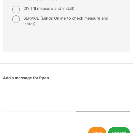
DIY (I'll measure and install)
SERVICE (Blinds Online to check measure and
install)
Add a message for Ryan