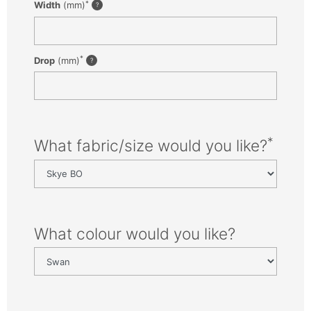
*
Width
(mm)
*
Drop
(mm)
*
What fabric/size would you like?
What colour would you like?