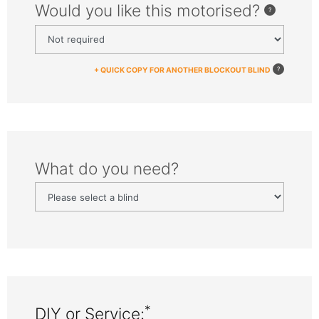
Would you like this motorised?
+ QUICK COPY FOR ANOTHER BLOCKOUT BLIND
What do you need?
*
DIY or Service: