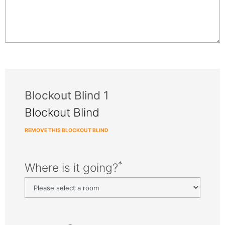
Blockout Blind 1
Blockout Blind
REMOVE THIS BLOCKOUT BLIND
*
Where is it going?