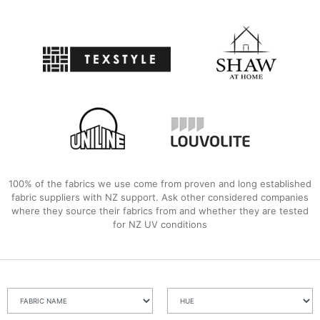
100% of the fabrics we use come from proven and long established
fabric suppliers with NZ support. Ask other considered companies
where they source their fabrics from and whether they are tested
for NZ UV conditions