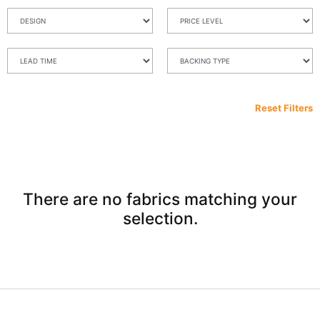
Reset Filters
There are no fabrics matching your
selection.