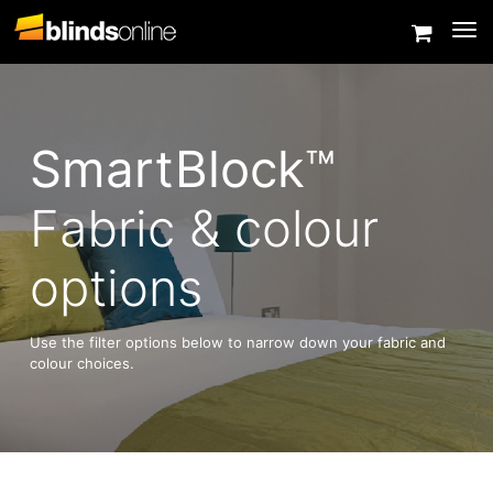
Togg
SmartBlock™
Fabric & colour
options
Use the filter options below to narrow down your fabric and
colour choices.