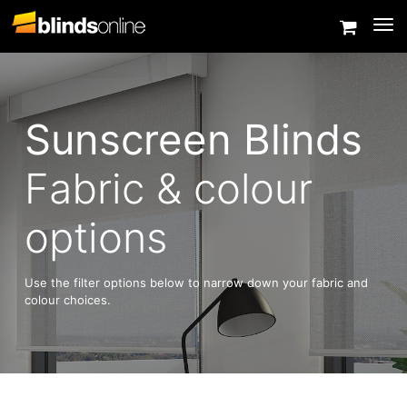
Togg
Sunscreen Blinds
Fabric & colour
options
Use the filter options below to narrow down your fabric and
colour choices.