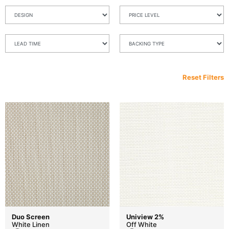
Reset Filters
Duo Screen
Uniview 2%
White Linen
Off White