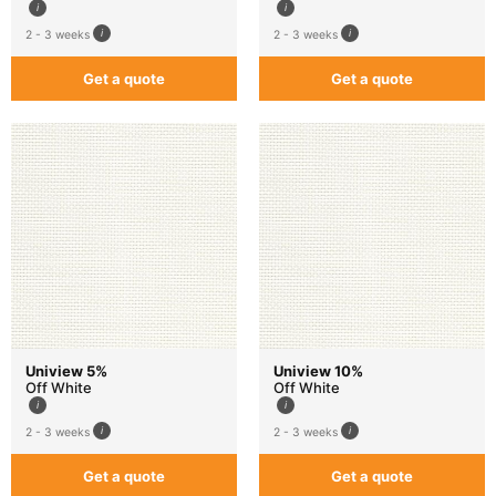
2 - 3 weeks
2 - 3 weeks
Get a quote
Get a quote
Uniview 5%
Uniview 10%
Off White
Off White
2 - 3 weeks
2 - 3 weeks
Get a quote
Get a quote