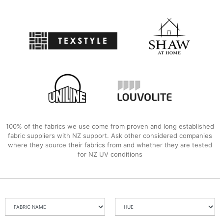
100% of the fabrics we use come from proven and long established
fabric suppliers with NZ support. Ask other considered companies
where they source their fabrics from and whether they are tested
for NZ UV conditions