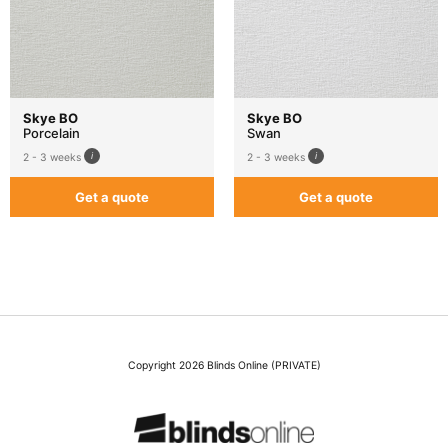
Skye BO
Skye BO
Porcelain
Swan
2 - 3 weeks
2 - 3 weeks
Get a quote
Get a quote
Copyright 2026 Blinds Online (PRIVATE)