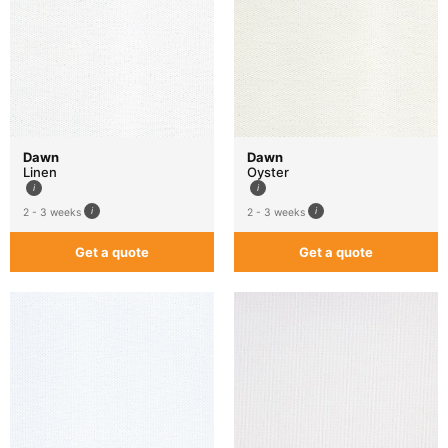
Dawn
Dawn
Linen
Oyster
2 - 3 weeks
2 - 3 weeks
Get a quote
Get a quote