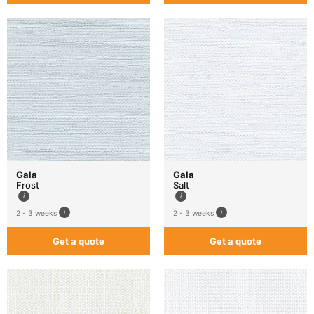
Gala
Gala
Frost
Salt
2 - 3 weeks
2 - 3 weeks
Get a quote
Get a quote