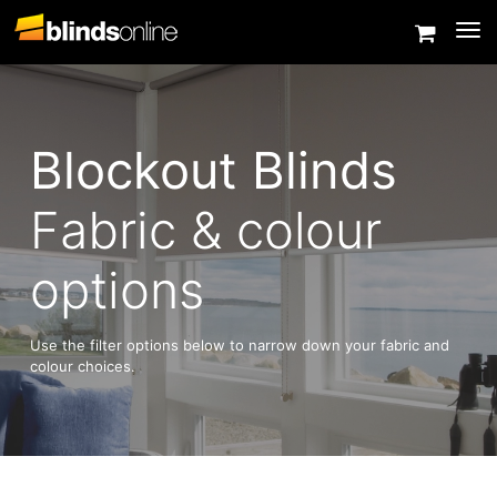
Togg
Blockout Blinds
Fabric & colour
options
Use the filter options below to narrow down your fabric and
colour choices.