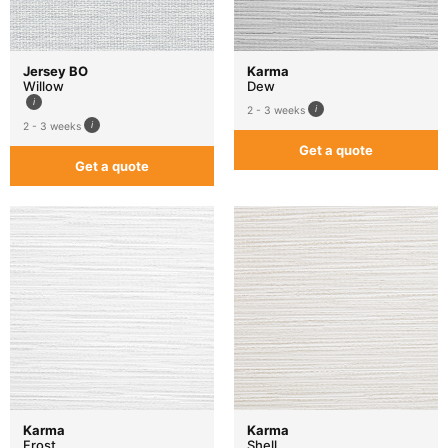
Jersey BO
Karma
Willow
Dew
2 - 3 weeks
2 - 3 weeks
Get a quote
Get a quote
Karma
Karma
Frost
Shell