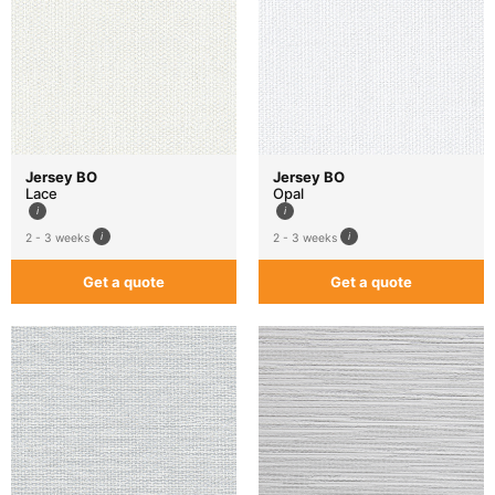
Jersey BO
Jersey BO
Lace
Opal
2 - 3 weeks
2 - 3 weeks
Get a quote
Get a quote