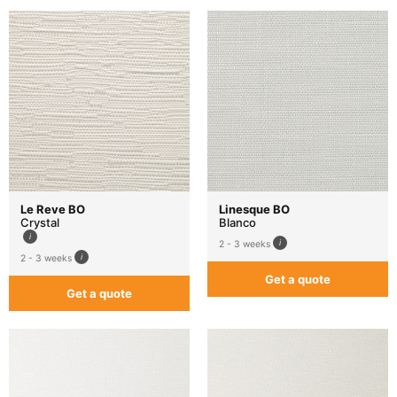
Le Reve BO
Linesque BO
Crystal
Blanco
2 - 3 weeks
2 - 3 weeks
Get a quote
Get a quote