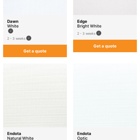
Dawn
Edge
White
Bright White
2 - 3 weeks
2 - 3 weeks
Get a quote
Get a quote
Endota
Endota
Natural White
Optic