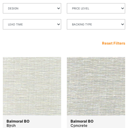
Reset Filters
Balmoral BO
Balmoral BO
Birch
Concrete