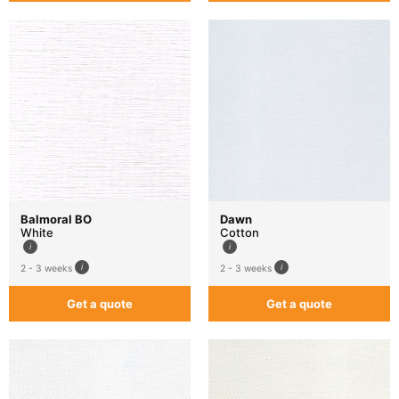
Balmoral BO
Dawn
White
Cotton
2 - 3 weeks
2 - 3 weeks
Get a quote
Get a quote