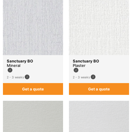
Sanctuary BO
Sanctuary BO
Mineral
Plaster
2 - 3 weeks
2 - 3 weeks
Get a quote
Get a quote