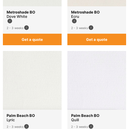
Metroshade BO
Metroshade BO
Dove White
Ecru
2 - 3 weeks
2 - 3 weeks
Get a quote
Get a quote
Palm Beach BO
Palm Beach BO
Lyric
Quill
2 - 3 weeks
2 - 3 weeks