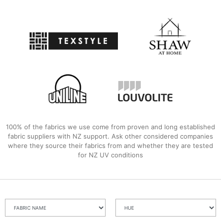
100% of the fabrics we use come from proven and long established
fabric suppliers with NZ support. Ask other considered companies
where they source their fabrics from and whether they are tested
for NZ UV conditions