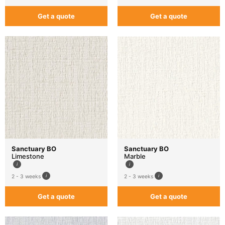
Get a quote
Get a quote
Sanctuary BO
Sanctuary BO
Limestone
Marble
2 - 3 weeks
2 - 3 weeks
Get a quote
Get a quote