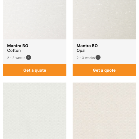
Mantra BO
Mantra BO
Cotton
Opal
2 - 3 weeks
2 - 3 weeks
Get a quote
Get a quote