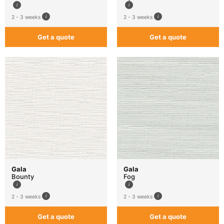
2 - 3 weeks
2 - 3 weeks
Get a quote
Get a quote
Gala
Gala
Bounty
Fog
2 - 3 weeks
2 - 3 weeks
Get a quote
Get a quote