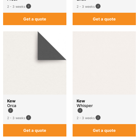
2 - 3 weeks
2 - 3 weeks
Get a quote
Get a quote
Kew
Kew
Orca
Whisper
2 - 3 weeks
2 - 3 weeks
Get a quote
Get a quote