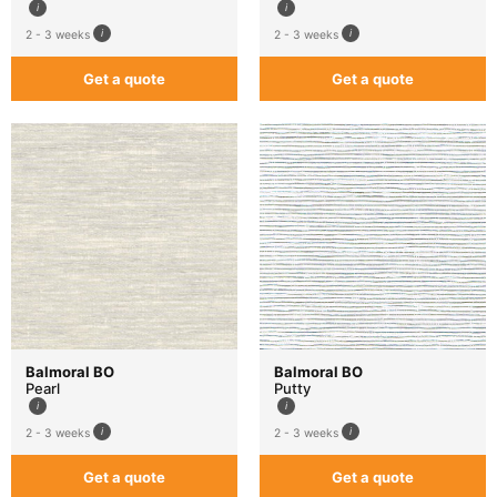
2 - 3 weeks
2 - 3 weeks
Get a quote
Get a quote
Balmoral BO
Balmoral BO
Pearl
Putty
2 - 3 weeks
2 - 3 weeks
Get a quote
Get a quote