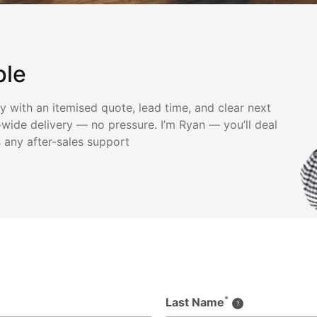
ple
ly with an itemised quote, lead time, and clear next
wide delivery — no pressure. I’m Ryan — you’ll deal
s any after-sales support
*
Last Name