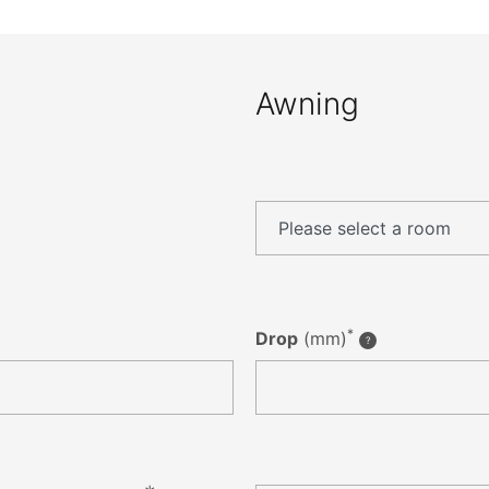
Awning
*
Drop
(mm)