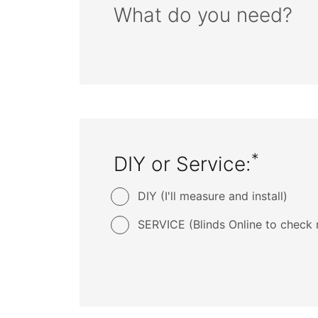
What do you need?
*
DIY or Service:
DIY (I'll measure and install)
SERVICE (Blinds Online to check 