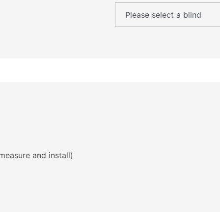
measure and install)