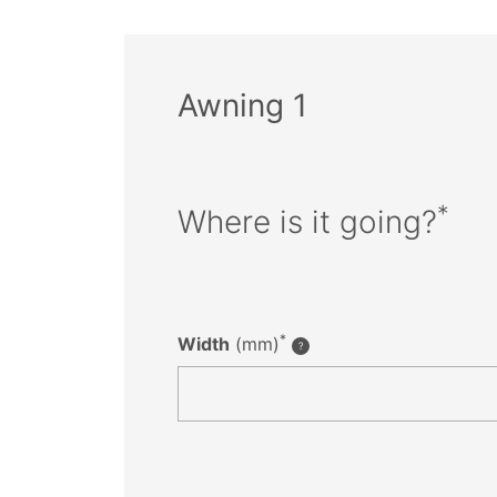
Awning 1
*
Where is it going?
*
Width
(mm)