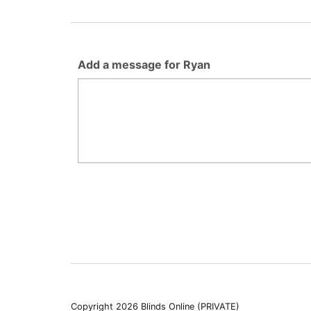
Add a message for Ryan
Copyright 2026 Blinds Online (PRIVATE)