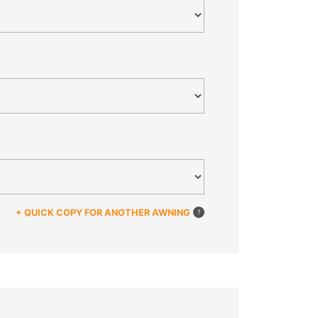
+ QUICK COPY FOR ANOTHER AWNING