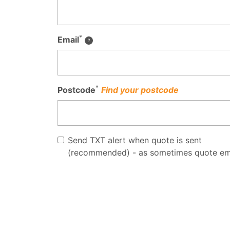
*
Email
*
Postcode
Find your postcode
Send TXT alert when quote is sent
(recommended) - as sometimes quote em