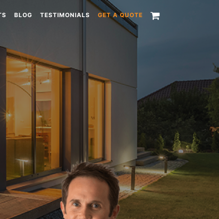
TS
BLOG
TESTIMONIALS
GET A QUOTE