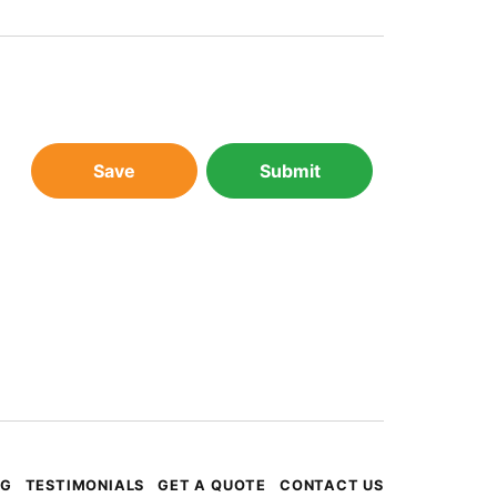
Save
Submit
OG
TESTIMONIALS
GET A QUOTE
CONTACT US