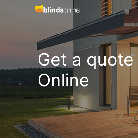
Get a quote
Online