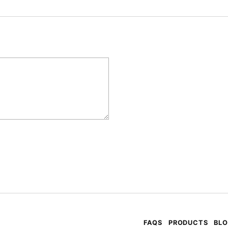
FAQS
PRODUCTS
BL