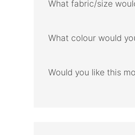
What fabric/size woul
What colour would you
Would you like this m