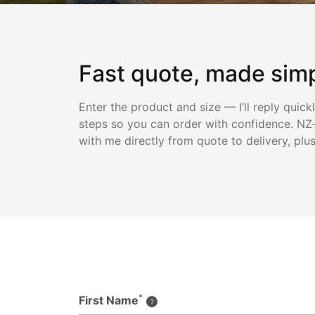
Fast quote, made sim
Enter the product and size — I’ll reply quick
steps so you can order with confidence. NZ-
with me directly from quote to delivery, plu
*
First Name