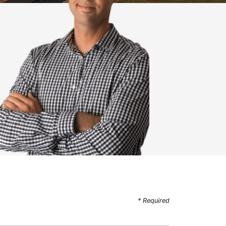
* Required