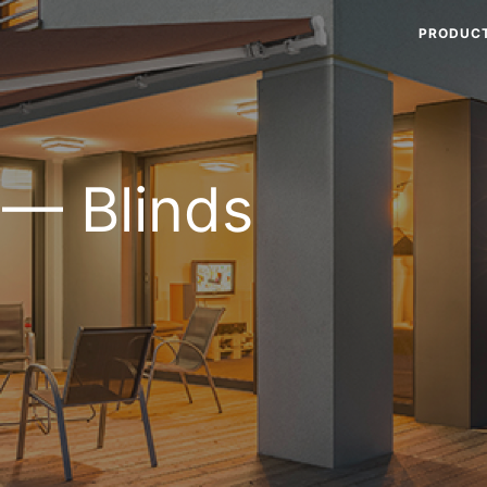
PRODUC
 — Blinds