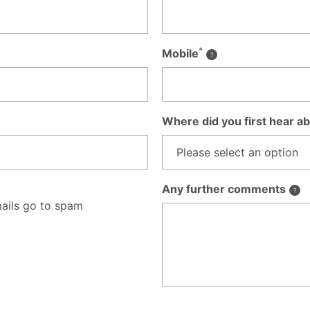
*
Mobile
Where did you first hear ab
Any further comments
ails go to spam