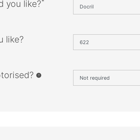
*
d you like?
 like?
otorised?