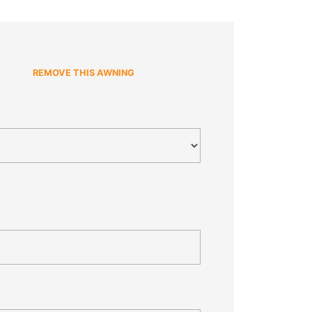
REMOVE THIS AWNING