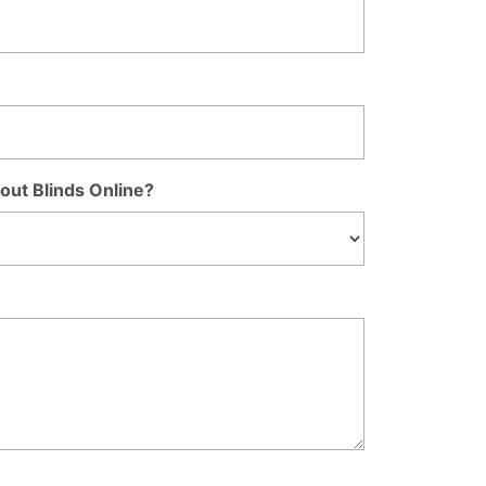
out Blinds Online?