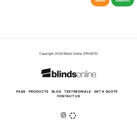
Save
Submit
Copyright 2026 Blinds Online (PRIVATE)
FAQS
PRODUCTS
BLOG
TESTIMONIALS
GET A QUOTE
CONTACT US