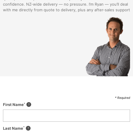
confidence. NZ-wide delivery — no pressure. I’m Ryan — you’ll deal
with me directly from quote to delivery, plus any after-sales support
* Required
*
First Name
*
Last Name