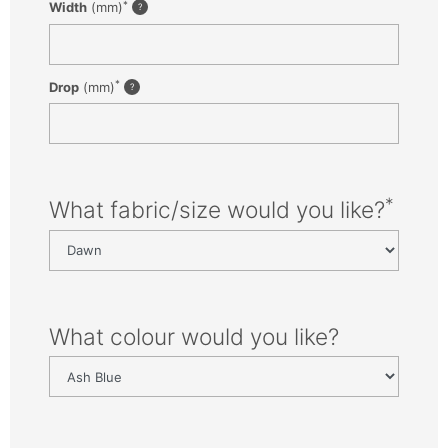
*
Width
(mm)
*
Drop
(mm)
*
What fabric/size would you like?
What colour would you like?