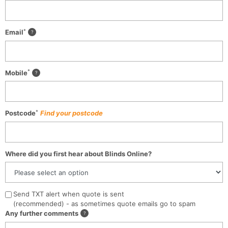
*
Email
*
Mobile
*
Postcode
Find your postcode
Where did you first hear about Blinds Online?
Send TXT alert when quote is sent
(recommended) - as sometimes quote emails go to spam
Any further comments