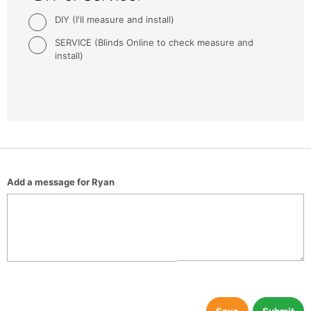
DIY (I'll measure and install)
SERVICE (Blinds Online to check measure and
install)
Add a message for Ryan