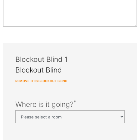
Blockout Blind 1
Blockout Blind
REMOVE THIS BLOCKOUT BLIND
*
Where is it going?