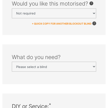
Would you like this motorised?
+ QUICK COPY FOR ANOTHER BLOCKOUT BLIND
What do you need?
*
DIY or Service: