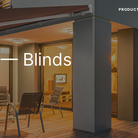
PRODUC
 — Blinds