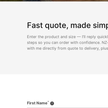
Fast quote, made sim
Enter the product and size — I’ll reply quick
steps so you can order with confidence. NZ-
with me directly from quote to delivery, plu
*
First Name