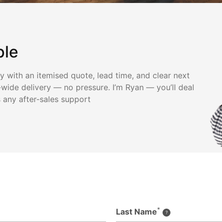
ple
ly with an itemised quote, lead time, and clear next
wide delivery — no pressure. I’m Ryan — you’ll deal
s any after-sales support
*
Last Name