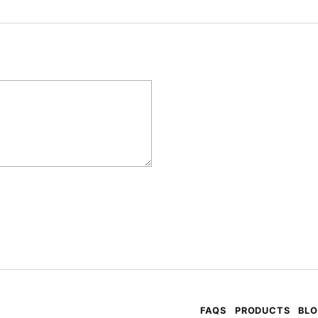
FAQS
PRODUCTS
BL