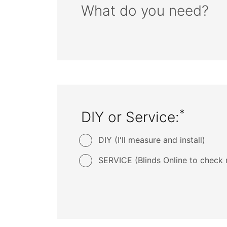
What do you need?
*
DIY or Service:
DIY (I'll measure and install)
SERVICE (Blinds Online to check 