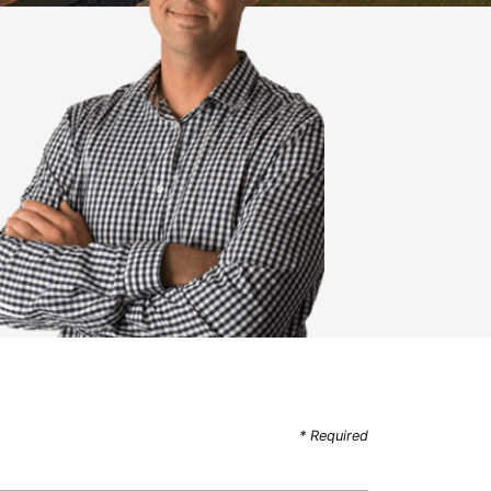
* Required