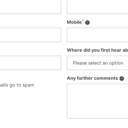
*
Mobile
Where did you first hear ab
Any further comments
ails go to spam