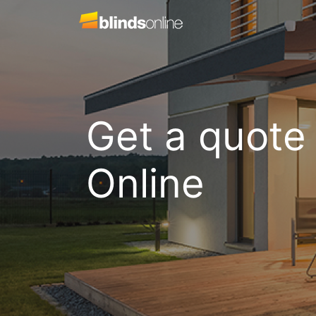
Get a quote
Online