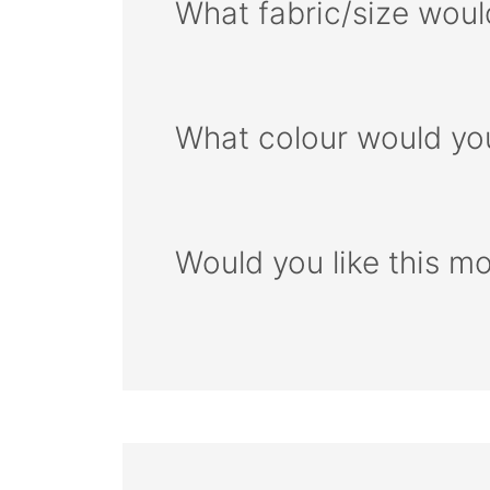
What fabric/size woul
What colour would you
Would you like this m