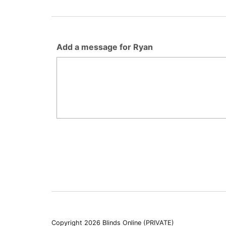
Add a message for Ryan
Copyright 2026 Blinds Online (PRIVATE)