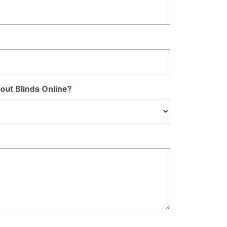
out Blinds Online?