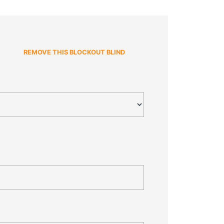
REMOVE THIS BLOCKOUT BLIND