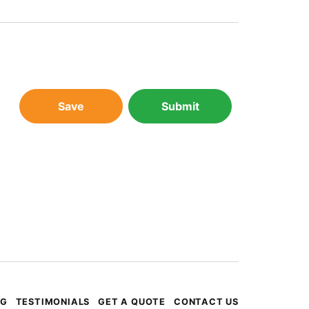
Save
Submit
OG
TESTIMONIALS
GET A QUOTE
CONTACT US