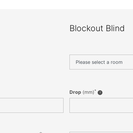
Blockout Blind
*
Drop
(mm)