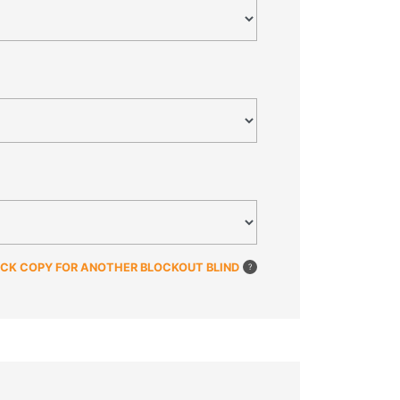
ICK COPY FOR ANOTHER BLOCKOUT BLIND