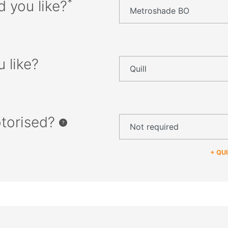
*
d you like?
 like?
otorised?
+ QU