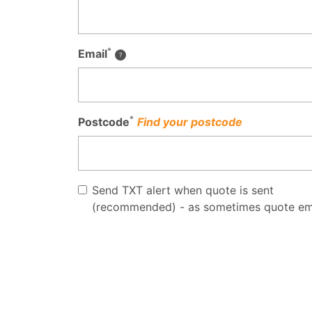
*
Email
*
Postcode
Find your postcode
Send TXT alert when quote is sent
(recommended) - as sometimes quote em