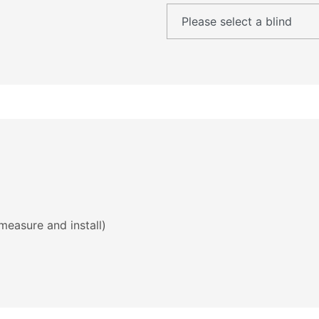
measure and install)