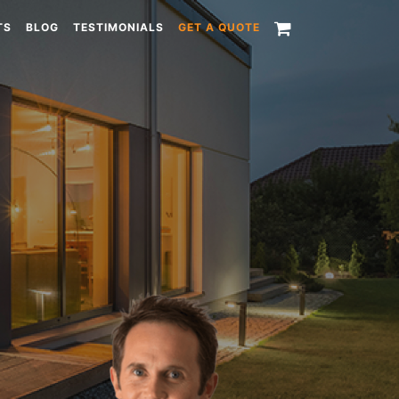
TS
BLOG
TESTIMONIALS
GET A QUOTE