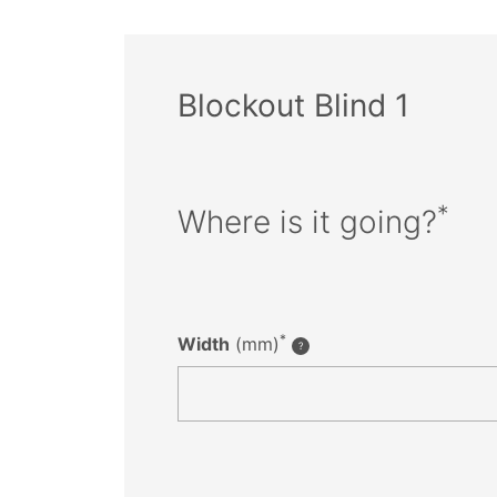
Blockout Blind 1
*
Where is it going?
*
Width
(mm)